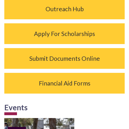
Outreach Hub
Apply For Scholarships
Submit Documents Online
Financial Aid Forms
Events