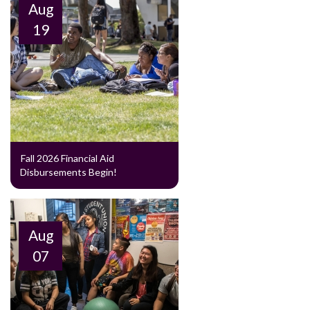
Aug
19
Fall 2026 Financial Aid
Disbursements Begin!
Aug
07