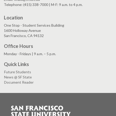
Telephone: (415) 338-7000 | M-F: 9 a.m. to 4 p.m.
Location
One Stop - Student Services Building
1600 Holloway Avenue
San Francisco, CA 94132
Office Hours
Monday - Fridays | 9 a.m. – 5 p.m.
Quick Links
Future Students
News @ SF State
Document Reader