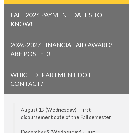
FALL 2026 PAYMENT DATES TO
KNOW!
2026-2027 FINANCIAL AID AWARDS
ARE POSTED!
WHICH DEPARTMENT DO I
CONTACT?
August 19 (Wednesday) - First
disbursement date of the Fall semester
December 9 (Wednesday) - Last