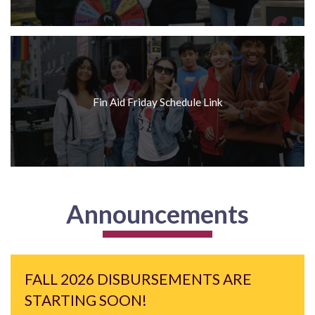
Fin Aid Friday Schedule Link
Announcements
FALL 2026 DISBURSEMENTS ARE
STARTING SOON!