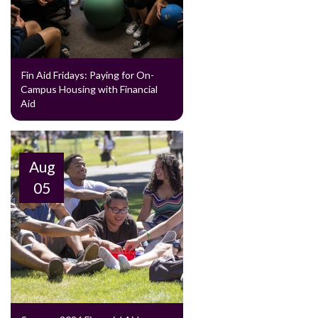
Fin Aid Fridays: Paying for On-
Campus Housing with Financial
Aid
Aug
05