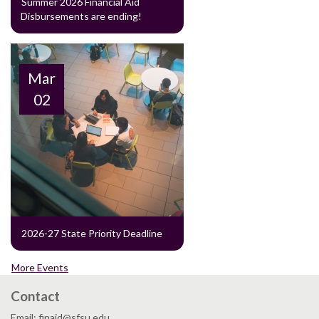
Summer 2026 Financial Aid
Disbursements are ending!
Mar
02
2026-27 State Priority Deadline
More Events
Contact
Email: finaid@sfsu.edu