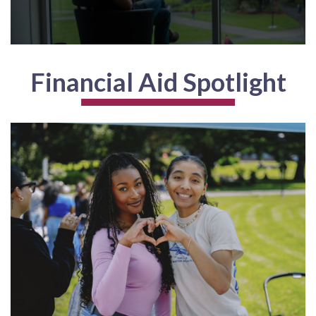
Financial Aid Spotlight