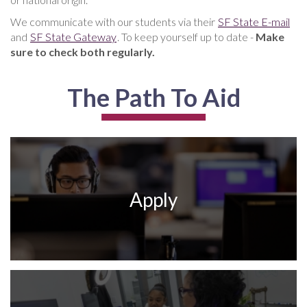
We communicate with our students via their
SF State E-mail
and
SF State Gateway
. To keep yourself up to date -
Make
sure to check both regularly.
The Path To Aid
Apply