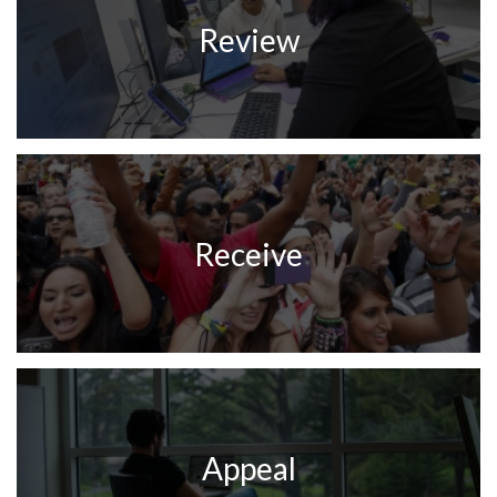
Review
Receive
Appeal