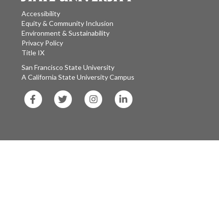
Accessibility
Equity & Community Inclusion
Environment & Sustainability
Privacy Policy
Title IX
San Francisco State University
A California State University Campus
SF
SF
SF
SF
State
State
State
State
Facebook
Twitter
Instagram
LinkedIn