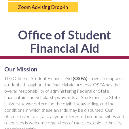
Zoom Advising Drop-In
Office of Student
Financial Aid
Our Mission
The Office of Student Financial Aid
(OSFA)
strives to support
students throughout the financial aid process. OSFA has the
overall responsibility of administering Federal or State
financial aid and Scholarships awards at San Francisco State
University. We determine the eligibility, awarding, and the
conditions in which these awards may be disbursed. Our
office is open to all, and anyone interested in our activities and
resources is welcome regardless of race, sex, color, ethnicity,
or national origin.