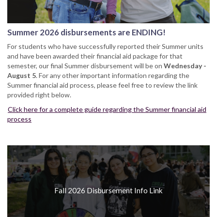
Summer 2026 disbursements are ENDING!
For students who have successfully reported their Summer units
and have been awarded their financial aid package for that
semester, our final Summer disbursement will be on
Wednesday -
August 5
. For any other important information regarding the
Summer financial aid process, please feel free to review the link
provided right below.
Click here for a complete guide regarding the Summer financial aid
process
Fall 2026 Disbursement Info Link