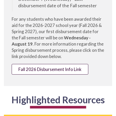
disbursement date of the Fall semester
For any students who have been awarded their
aid for the 2026-2027 school year (Fall 2026 &
Spring 2027), our first disbursement date for
the Fall semester will be on
Wednesday -
August 19
. For more information regarding the
Spring disbursement process, please click on the
link provided down below.
Fall 2026 Disbursement Info Link
Highlighted Resources