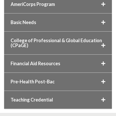
AmeriCorps Program
Basic Needs
College of Professional & Global Education
(CPaGE)
Financial Aid Resources
Pre-Health Post-Bac
Teaching Credential