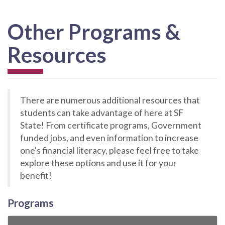
Other Programs &
Resources
There are numerous additional resources that
students can take advantage of here at SF
State! From certificate programs, Government
funded jobs, and even information to increase
one's financial literacy, please feel free to take
explore these options and use it for your
benefit!
Programs