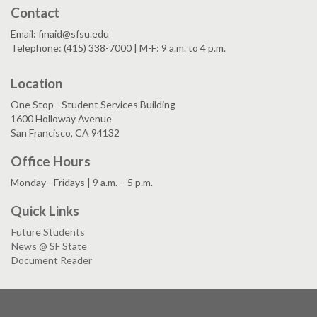
Contact
Email: finaid@sfsu.edu
Telephone: (415) 338-7000 | M-F: 9 a.m. to 4 p.m.
Location
One Stop - Student Services Building
1600 Holloway Avenue
San Francisco, CA 94132
Office Hours
Monday - Fridays | 9 a.m. – 5 p.m.
Quick Links
Future Students
News @ SF State
Document Reader