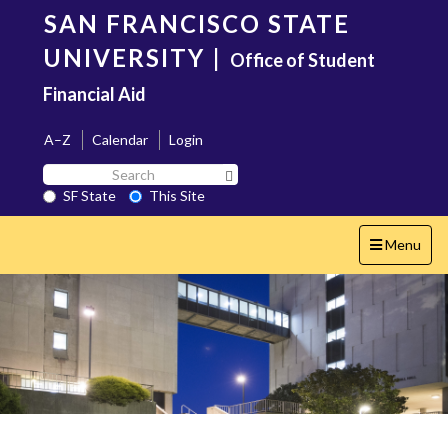
Skip
SAN FRANCISCO STATE
to
main
UNIVERSITY
|
Office of Student
content
Financial Aid
A–Z
Calendar
Login
Search
Search SF State Button
SF
SF State
This Site
State
Toggle
Menu
navigation