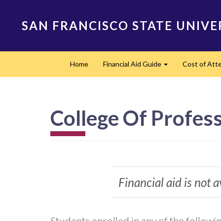
Skip
to
SAN FRANCISCO STATE UNIVE
main
content
Main
Home
Financial Aid Guide
Cost of At
navigation
Expand
College Of Profes
Financial aid is not 
Students enrolled in any of the followi