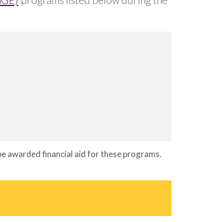
 be awarded financial aid for these programs.