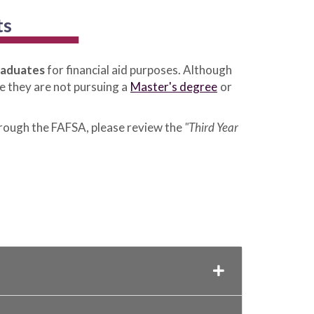
ts
raduates
for financial aid purposes. Although
e they are not pursuing a
Master's degree
or
hrough the FAFSA, please review the
"Third Year