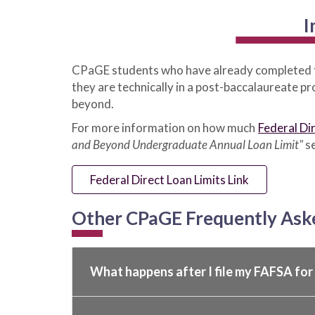
I
CPaGE students who have already completed 
they are technically in a post-baccalaureate 
beyond.
For more information on how much
Federal Di
and Beyond Undergraduate Annual Loan Limit"
se
Federal Direct Loan Limits Link
Other CPaGE Frequently Ask
What happens after I file my FAFSA fo