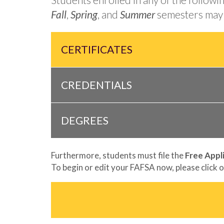
Fall
,
Spring
, and
Summer
semesters may 
CERTIFICATES
CREDENTIALS
DEGREES
Furthermore, students must file the
Free Appl
To begin or edit your FAFSA now, please click o