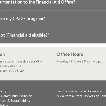
cumentation to the Financial Aid Office?
 for my CPaGE program?
 "Financial aid eligible?"
ion
Office Hours
 - Student Services Building
Monday - Fridays | 9 a.m. – 5 p.m.
lloway Avenue
ncisco, CA 94132
ility
San Francisco State University
& Community Inclusion
A California State University Ca
ent & Sustainability
Policy