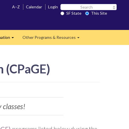
Search
A–Z
Calendar
Login
Search 
SF
SF State
This Site
State
mation
Other Programs & Resources
Expand
Expand
n (CPaGE)
y classes!
aGE)
programs listed below during the