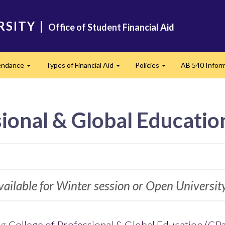
RSITY
|
Office of Student Financial Aid
tendance
Types of Financial Aid
Policies
AB 540 Infor
Expand
Expand
Expand
sional & Global Educatio
available for Winter session or Open Universit
ng
College of Professional & Global Education (CP