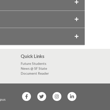
Quick Links
Future Students
News @ SF State
Document Reader
SF
SF
SF
SF
State
State
State
State
mpus
Facebook
Twitter
Instagram
LinkedIn