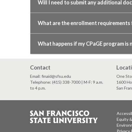
Will I need to submit any additional do
What are the enrollment requirements
What happens if my CPaGE program is not
Contact
Locat
Email: finaid@sfsu.edu
One Stop
Telephone: (415) 338-7000 | M-F: 9 a.m.
1600 Ho
to 4 p.m.
San Fra
Accessib
Equity 
Environm
Privacy 