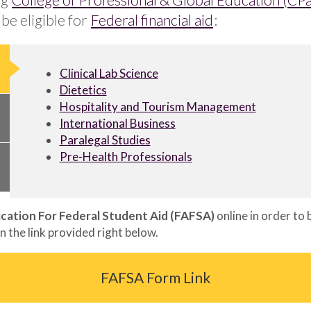
be eligible for
Federal financial aid
:
Clinical Lab Science
Dietetics
Hospitality and Tourism Management
International Business
Paralegal Studies
Pre-Health Professionals
ication For Federal Student Aid (FAFSA)
online in order to
n the link provided right below.
FAFSA Form Link