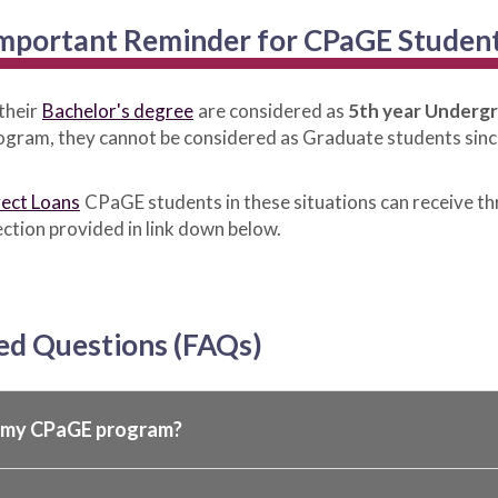
mportant Reminder for CPaGE Studen
their
Bachelor's degree
are considered as
5th year Underg
program, they cannot be considered as Graduate students sinc
rect Loans
CPaGE students in these situations can receive t
ction provided in link down below.
ed Questions (FAQs)
r my CPaGE program?