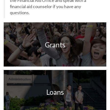
the Financial Aid Office and speak with a
financial aid counselor if you have any
questions.
Grants
Loans