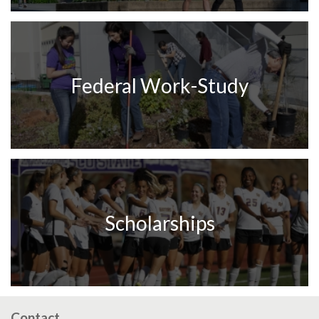
Federal Work-Study
Scholarships
Contact