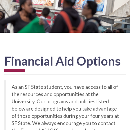
Financial Aid Options
As an SF State student, you have access to all of
the resources and opportunities at the
University. Our programs and policies listed
below are designed to help you take advantage
of those opportunities during your four years at
SF State. We always encourage you to contact