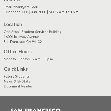
Email: finaid@sfsu.edu
Telephone: (415) 338-7000 | M-F: 9 a.m. to 4 p.m.
Location
One Stop - Student Services Building
1600 Holloway Avenue
San Francisco, CA 94132
Office Hours
Monday - Fridays | 9 a.m. – 5 p.m.
Quick Links
Future Students
News @ SF State
Document Reader