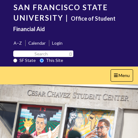
Skip
SAN FRANCISCO STATE
to
main
UNIVERSITY
|
Office of Student
content
Financial Aid
A–Z
Calendar
Login
Search
Search SF State Button
SF
SF State
This Site
State
Toggle
Menu
navigation