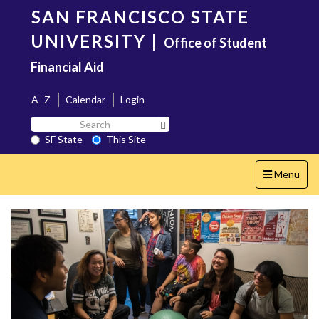
Skip
SAN FRANCISCO STATE
to
main
UNIVERSITY
|
Office of Student
content
Financial Aid
A–Z
Calendar
Login
Search
Search SF State Button
SF
SF State
This Site
State
Toggle
Menu
navigation