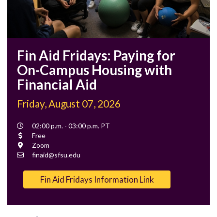
Fin Aid Fridays: Paying for
On-Campus Housing with
Financial Aid
Friday, August 07, 2026
Event
02:00 p.m. - 03:00 p.m. PT
Time
Cost
Free
Location
Zoom
Contact
finaid@sfsu.edu
Email
Fin Aid Fridays Information Link