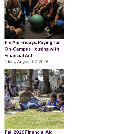
Fin Aid Fridays: Paying for
On-Campus Housing with
Financial Aid
Friday, August 07, 2026
Fall 2026 Financial Aid