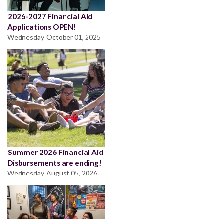
2026-2027 Financial Aid
Applications OPEN!
Wednesday, October 01, 2025
Summer 2026 Financial Aid
Disbursements are ending!
Wednesday, August 05, 2026