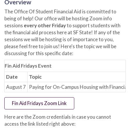
Overview
The Office Of Student Financial Aid is committed to
being of help! Our office will be hosting Zoom info
sessions
every other Friday
to support students with
the financial aid process here at SF State! If any of the
sessions we will be hosting is of importance to you,
please feel free to join us! Here's the topic we will be
discussing for this specific date:
Fin Aid Fridays Event
Date
Topic
August 7
Paying for On-Campus Housing with Financial 
Fin Aid Fridays Zoom Link
Here are the Zoom credentials in case you cannot
access the link listed right above: