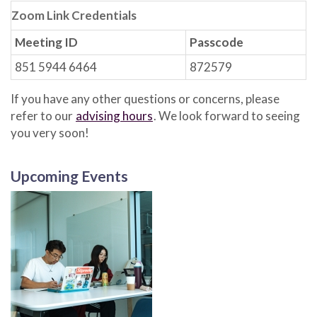
Zoom Link Credentials
Meeting ID
Passcode
851 5944 6464
872579
If you have any other questions or concerns, please
refer to our
advising hours
. We look forward to seeing
you very soon!
Upcoming Events