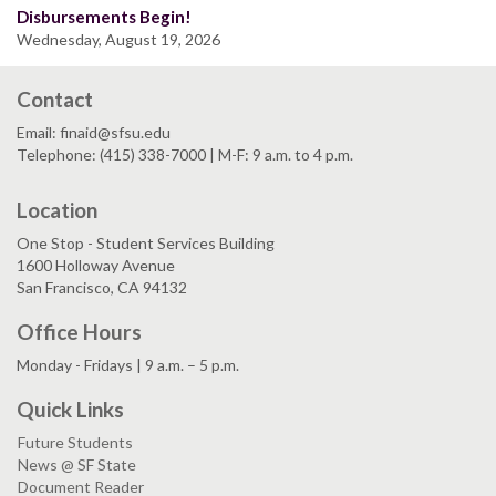
Disbursements Begin!
Wednesday, August 19, 2026
Contact
Email: finaid@sfsu.edu
Telephone: (415) 338-7000 | M-F: 9 a.m. to 4 p.m.
Location
One Stop - Student Services Building
1600 Holloway Avenue
San Francisco, CA 94132
Office Hours
Monday - Fridays | 9 a.m. – 5 p.m.
Quick Links
Future Students
News @ SF State
Document Reader