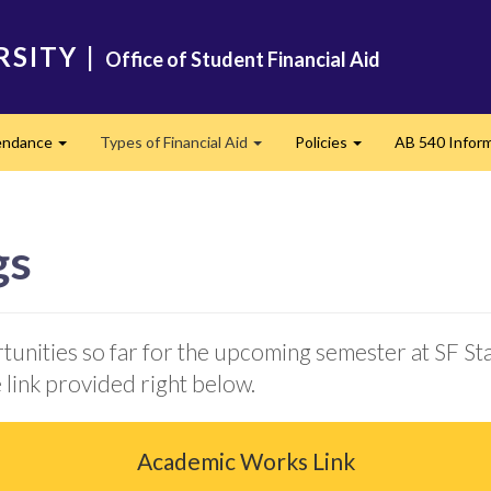
RSITY
|
Office of Student Financial Aid
tendance
Types of Financial Aid
Policies
AB 540 Infor
Expand
Expand
Expand
gs
tunities so far for the upcoming semester at SF St
 link provided right below.
Academic Works Link