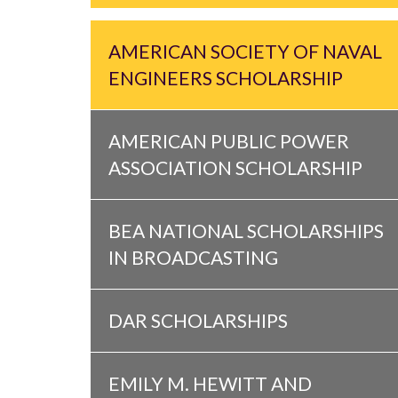
AMERICAN SOCIETY OF NAVAL
ENGINEERS SCHOLARSHIP
AMERICAN PUBLIC POWER
ASSOCIATION SCHOLARSHIP
BEA NATIONAL SCHOLARSHIPS
IN BROADCASTING
DAR SCHOLARSHIPS
EMILY M. HEWITT AND