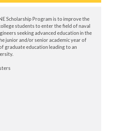
NE Scholarship Program is to improve the
llege students to enter the field of naval
ngineers seeking advanced education in the
the junior and/or senior academic year of
of graduate education leading to an
ersity.
sters