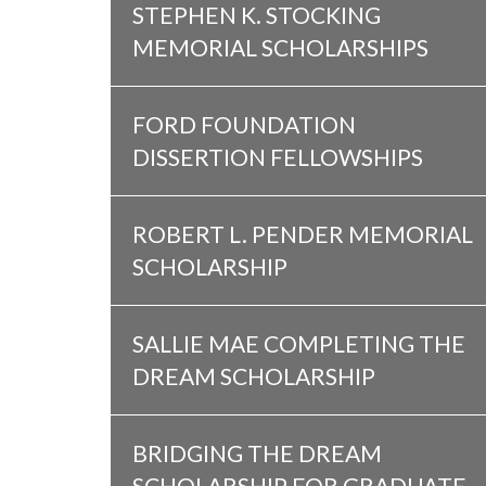
STEPHEN K. STOCKING
MEMORIAL SCHOLARSHIPS
FORD FOUNDATION
DISSERTION FELLOWSHIPS
ROBERT L. PENDER MEMORIAL
SCHOLARSHIP
SALLIE MAE COMPLETING THE
DREAM SCHOLARSHIP
BRIDGING THE DREAM
SCHOLARSHIP FOR GRADUATE