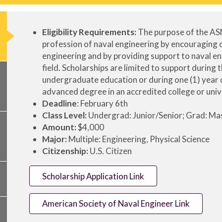
Eligibility Requirements:
The purpose of the AS
profession of naval engineering by encouraging co
engineering and by providing support to naval e
field. Scholarships are limited to support during 
undergraduate education or during one (1) year 
advanced degree in an accredited college or univ
Deadline
: February 6th
Class Level:
Undergrad: Junior/Senior; Grad: Ma
Amount:
$4,000
Major:
Multiple: Engineering, Physical Science
Citizenship:
U.S. Citizen
Scholarship Application Link
American Society of Naval Engineer Link