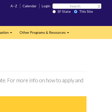
Search
A–Z
Calendar
Login
Search 
SF
SF State
This Site
State
mation
Other Programs & Resources
Expand
Expand
ate. For more info on how to apply and