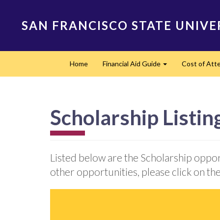
Skip
to
SAN FRANCISCO STATE UNIVE
main
content
Main
Home
Financial Aid Guide
Cost of At
navigation
Expand
Scholarship Listin
Listed below are the Scholarship oppor
other opportunities, please click on the