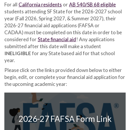
For all
California residents
or
AB 540/SB 68 eligible
students attending SF State for the 2026-2027 school
year (Fall 2026, Spring 2027, & Summer 2027)
,
their
2026-27 financial aid applications
(FAFSA or
CADAA) must be completed on this date in order to be
considered for
State financial aid
! Any applications
submitted after this date will make a student
INELIGIBLE
for any State based aid for that school
year.
Please click on the links provided down below to either
begin, edit, or complete your financial aid application for
the upcoming academic year:
2026-27 FAFSA Form Link