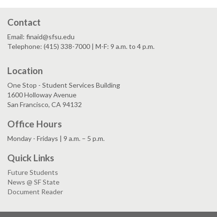
Contact
Email: finaid@sfsu.edu
Telephone: (415) 338-7000 | M-F: 9 a.m. to 4 p.m.
Location
One Stop - Student Services Building
1600 Holloway Avenue
San Francisco, CA 94132
Office Hours
Monday - Fridays | 9 a.m. – 5 p.m.
Quick Links
Future Students
News @ SF State
Document Reader