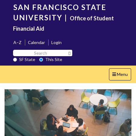
Skip
SAN FRANCISCO STATE
to
main
UNIVERSITY
|
Office of Student
content
Financial Aid
A–Z
Calendar
Login
Search
Search SF State Button
SF
SF State
This Site
State
Toggle
Menu
navigation