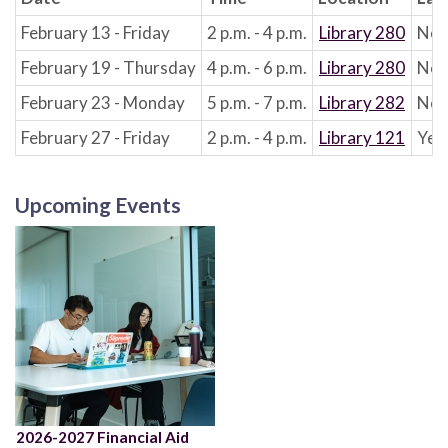
February 13 - Friday
2 p.m. - 4 p.m.
Library 280
No
February 19 - Thursday
4 p.m. - 6 p.m.
Library 280
No
February 23 - Monday
5 p.m. - 7 p.m.
Library 282
No
February 27 - Friday
2 p.m. - 4 p.m.
Library 121
Yes
Upcoming Events
2026-2027 Financial Aid