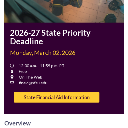
2026-27 State Priority
Deadline
Monday, March 02, 2026
Event
12:00 a.m. - 11:59 p.m. PT
Time
Cost
Free
Location
On The Web
Contact
finaid@sfsu.edu
Email
State Financial Aid Information
Overview