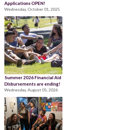
Applications OPEN!
Wednesday, October 01, 2025
Summer 2026 Financial Aid
Disbursements are ending!
Wednesday, August 05, 2026