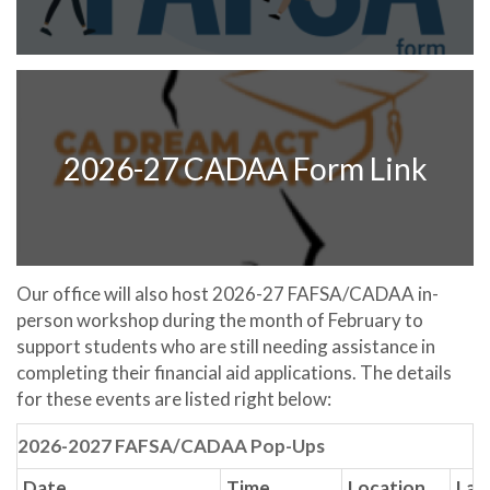
2026-27 CADAA Form Link
Our office will also host 2026-27 FAFSA/CADAA in-
person workshop during the month of February to
support students who are still needing assistance in
completing their financial aid applications. The details
for these events are listed right below:
2026-2027 FAFSA/CADAA Pop-Ups
Date
Time
Location
Lap