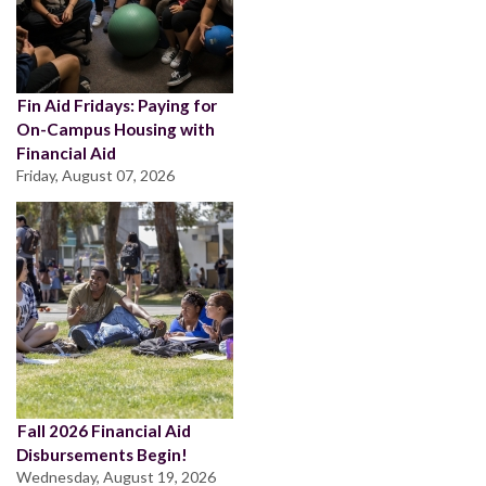
Fin Aid Fridays: Paying for
On-Campus Housing with
Financial Aid
Friday, August 07, 2026
Fall 2026 Financial Aid
Disbursements Begin!
Wednesday, August 19, 2026